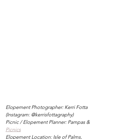
Elopement Photographer: Kerri Fotta 
(Instagram: @kerrisfottagraphy)
Picnic / Elopement Planner: Pampas & 
Picnics
Elopement Location: Isle of Palms, 