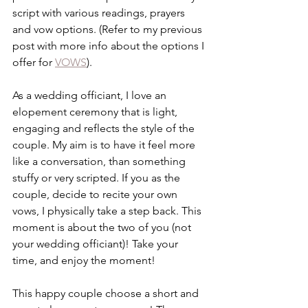
script with various readings, prayers 
and vow options. (Refer to my previous 
post with more info about the options I 
offer for 
VOWS
). 
As a wedding officiant, I love an 
elopement ceremony that is light, 
engaging and reflects the style of the 
couple. My aim is to have it feel more 
like a conversation, than something 
stuffy or very scripted. If you as the 
couple, decide to recite your own 
vows, I physically take a step back. This 
moment is about the two of you (not 
your wedding officiant)! Take your 
time, and enjoy the moment!  
This happy couple choose a short and 