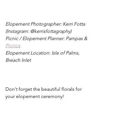
Elopement Photographer: Kerri Fotta 
(Instagram: @kerrisfottagraphy)
Picnic / Elopement Planner: Pampas & 
Picnics
Elopement Location: Isle of Palms, 
Breach Inlet
Don't forget the beautiful florals for 
your elopement ceremony!