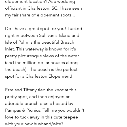
elopement location? As a wedding 
officiant in Charleston, SC, I have seen 
my fair share of elopement spots...
Do I have a great spot for you! Tucked 
right in between Sullivan's Island and 
Isle of Palm is the beautiful Breach 
Inlet. This waterway is known for it's 
pretty picturesque views of the water 
(and the million dollar houses along 
the beach). The beach is the perfect 
spot for a Charleston Elopement!
Ezra and Tiffany tied the knot at this 
pretty spot, and then enjoyed an 
adorable brunch picnic hosted by 
Pampas & Picnics. Tell me you wouldn't 
love to tuck away in this cute teepee 
with your new husband/wife?