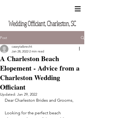
CUSTOM VOWS BY CASEY
Wedding Officiant, Charleston, SC
Post
caseytalbrecht
Jan 28, 2022
2 min read
A Charleston Beach
Elopement - Advice from a
Charleston Wedding
Officiant
Updated:
Jan 29, 2022
Dear Charleston Brides and Grooms,
Looking for the perfect beach 