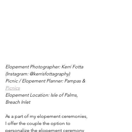
Elopement Photographer: Kerri Fotta 
(Instagram: @kerrisfottagraphy)
Picnic / Elopement Planner: Pampas & 
Picnics
Elopement Location: Isle of Palms, 
Breach Inlet
As a part of my elopement ceremonies, 
I offer the couple the option to 
personalize the elopement ceremony 