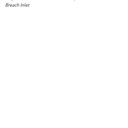
Breach Inlet
Let's chat about your Charleston 
Elopement ceremony!
Contact Me
Sincerely,
A Charleston Wedding Officiant