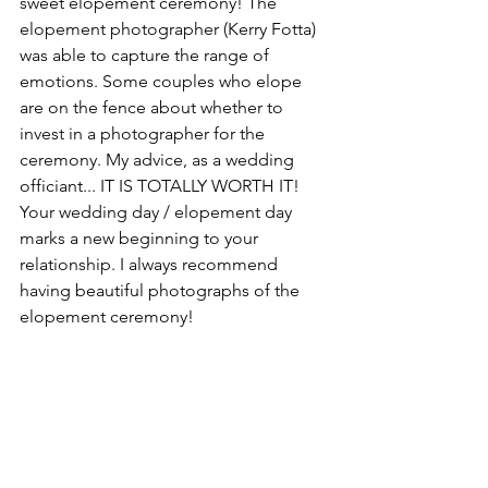
sweet elopement ceremony! The 
elopement photographer (Kerry Fotta) 
was able to capture the range of 
emotions. Some couples who elope 
are on the fence about whether to 
invest in a photographer for the 
ceremony. My advice, as a wedding 
officiant... IT IS TOTALLY WORTH IT! 
Your wedding day / elopement day 
marks a new beginning to your 
relationship. I always recommend 
having beautiful photographs of the 
elopement ceremony!