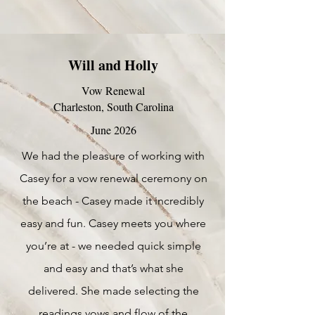
Will and Holly
Vow Renewal
Charleston, South Carolina
June 2026
We had the pleasure of working with
Casey for a vow renewal ceremony on
the beach - Casey made it incredibly
easy and fun. Casey meets you where
you’re at - we needed quick simple
and easy and that’s what she
delivered. She made selecting the
readings vows and flow of the