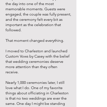
the day into one of the most
memorable moments. Guests were
engaged, the couple was fully present,
and the ceremony felt every bit as
important as the celebration that
followed.
That moment changed everything.
I moved to Charleston and launched
Custom Vows by Casey with the belief
that wedding ceremonies deserve
more attention than they often
receive.
Nearly 1,000 ceremonies later, I still
love what I do. One of my favorite
things about officiating in Charleston
is that no two weddings are ever the
same. One day I might be standing