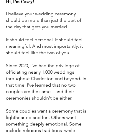
Hi, I'm Casey!
I believe your wedding ceremony
should be more than just the part of
the day that gets you married.
It should feel personal. It should feel
meaningful. And most importantly, it
should feel like the two of you.
Since 2020, I've had the privilege of
officiating nearly 1,000 weddings
throughout Charleston and beyond. In
that time, I've learned that no two
couples are the same—and their
ceremonies shouldn't be either.
Some couples want a ceremony that is
lighthearted and fun. Others want
something deeply emotional. Some
include religious traditions, while