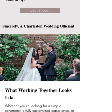
Get in Touch
Sincerely, A Charleston Wedding Officiant
What Working Together Looks
Like
Whether you're looking for a simple
ceremony, a fully customized experience, or