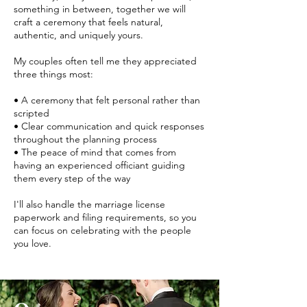
something in between, together we will
craft a ceremony that feels natural,
authentic, and uniquely yours.
My couples often tell me they appreciated
three things most:
• A ceremony that felt personal rather than
scripted
• Clear communication and quick responses
throughout the planning process
• The peace of mind that comes from
having an experienced officiant guiding
them every step of the way
I'll also handle the marriage license
paperwork and filing requirements, so you
can focus on celebrating with the people
you love.