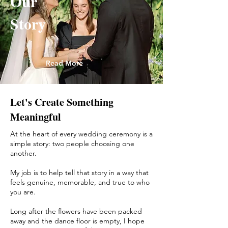
Our
Story
Read More
Let's Create Something
Meaningful
At the heart of every wedding ceremony is a
simple story: two people choosing one
another.
My job is to help tell that story in a way that
feels genuine, memorable, and true to who
you are.
Long after the flowers have been packed
away and the dance floor is empty, I hope