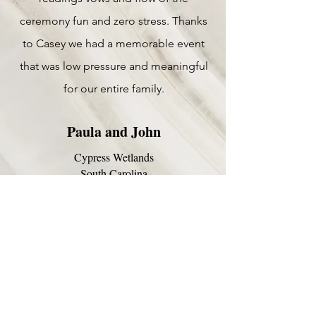
ceremony fun and zero stress. Thanks
to Casey we had a memorable event
that was low pressure and meaningful
for our entire family.
Paula and John
Cypress Wetlands
South Carolina
May 2026
Casey is the ultimate in
professionalism! From 1st contact
thru our ceremony, everything was
perfect!
She is so organized, responsive and