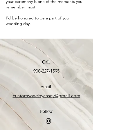
your ceremony is one of the moments you
remember most.
I'd be honored to be a part of your
wedding day.
Call
908-227-1595
Email
customvowsbycasey@gmail.com
Follow