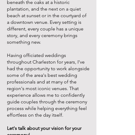
beneath the oaks at a historic
plantation, and the next on a quiet
beach at sunset or in the courtyard of
a downtown venue. Every setting is
different, every couple has a unique
story, and every ceremony brings
something new.
Having officiated weddings
throughout Charleston for years, I've
had the opportunity to work alongside
some of the area's best wedding
professionals and at many of the
region's most iconic venues. That
experience allows me to confidently
guide couples through the ceremony
process while helping everything feel
effortless on the day itself.
Let's talk about your vision for your
ceremony!