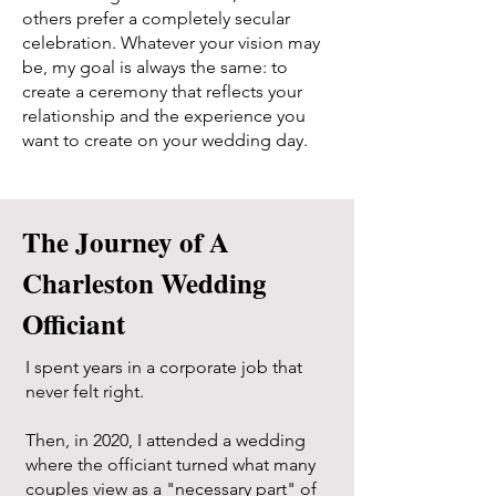
others prefer a completely secular
celebration. Whatever your vision may
be, my goal is always the same: to
create a ceremony that reflects your
relationship and the experience you
want to create on your wedding day.
The Journey of A
Charleston Wedding
Officiant
I spent years in a corporate job that
never felt right.
Then, in 2020, I attended a wedding
where the officiant turned what many
couples view as a "necessary part" of