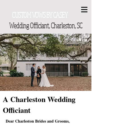
CUSTOM VOWS BY CASEY
Wedding Officiant, Charleston, SC
A Charleston Wedding
Officiant
Dear Charleston Brides and Grooms,