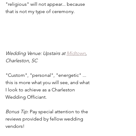
"religious" will not appear... because 
that is not my type of ceremony.
Wedding Venue: Upstairs at 
Midtown
, 
Charleston, SC
"Custom", "personal", "energetic" ... 
this is more what you will see, and what 
I look to achieve as a Charleston 
Wedding Officiant.
Bonus Tip
: Pay special attention to the 
reviews provided by fellow wedding 
vendors!