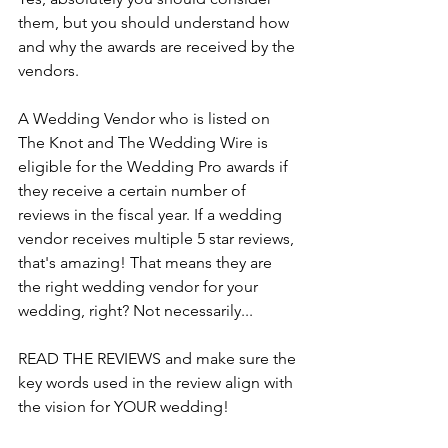
them, but you should understand how 
and why the awards are received by the 
vendors.
A Wedding Vendor who is listed on 
The Knot and The Wedding Wire is 
eligible for the Wedding Pro awards if 
they receive a certain number of 
reviews in the fiscal year. If a wedding 
vendor receives multiple 5 star reviews, 
that's amazing! That means they are 
the right wedding vendor for your 
wedding, right? Not necessarily...
READ THE REVIEWS and make sure the 
key words used in the review align with 
the vision for YOUR wedding!