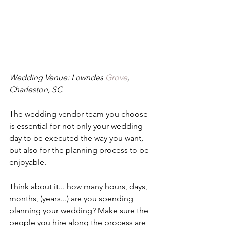
Wedding Venue: Lowndes 
Grove
, 
Charleston, SC
The wedding vendor team you choose 
is essential for not only your wedding 
day to be executed the way you want, 
but also for the planning process to be 
enjoyable. 
Think about it... how many hours, days, 
months, (years...) are you spending 
planning your wedding? Make sure the 
people you hire along the process are 