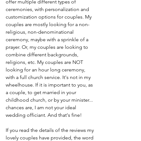
offer multiple different types of 
ceremonies, with personalization and 
customization options for couples. My 
couples are mostly looking for a non-
religious, non-denominational 
ceremony, maybe with a sprinkle of a 
prayer. Or, my couples are looking to 
combine different backgrounds, 
religions, etc. My couples are NOT 
looking for an hour long ceremony, 
with a full church service. It's not in my 
wheelhouse. If it is important to you, as 
a couple, to get married in your 
childhood church, or by your minister... 
chances are, I am not your ideal 
wedding officiant. And that's fine!
If you read the details of the reviews my 
lovely couples have provided, the word 