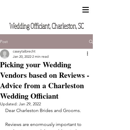
CUSTOM VOWS BY CASEY
Wedding Officiant, Charleston, SC
Post
caseytalbrecht
Jan 20, 2022
2 min read
Picking your Wedding
Vendors based on Reviews -
Advice from a Charleston
Wedding Officiant
Updated:
Jan 29, 2022
Dear Charleston Brides and Grooms.
Reviews are enormously important to 