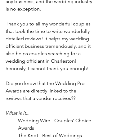
any business, and the wedding industry 
is no exception. 
Thank you to all my wonderful couples 
that took the time to write wonderfully 
detailed reviews! It helps my wedding 
officiant business tremendously, and it 
also helps couples searching for a 
wedding officiant in Charleston! 
Seriously, I cannot thank you enough! 
Did you know that the Wedding Pro 
Awards are directly linked to the 
reviews that a vendor receives??
What is it...
Wedding Wire - Couples' Choice 
Awards
The Knot - Best of Weddings