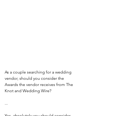
As a couple searching for a wedding 
vendor, should you consider the 
Awards the vendor receives from The 
Knot and Wedding Wire? 
...
Yes, absolutely you should consider 