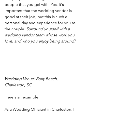
people that you gel with. Yes, it's 
important that the wedding vendor is 
good at their job, but this is such a 
personal day and experience for you as 
the couple. 
Surround yourself with a 
wedding vendor team whose work you 
love, and who you enjoy being around!
Wedding Venue: Folly Beach, 
Charleston, SC
Here's an example...
As a Wedding Officiant in Charleston, I 