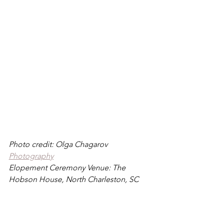
Photo credit: Olga Chagarov 
Photography
Elopement Ceremony Venue: The 
Hobson House, North Charleston, SC
If you are writing and reciting your own 
vow, my one piece of advice as a 