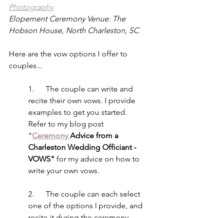
Photography
Elopement Ceremony Venue: The 
Hobson House, North Charleston, SC
Here are the vow options I offer to 
couples...
1.      The couple can write and 
recite their own vows. I provide 
examples to get you started. 
Refer to my blog post 
"
Ceremony 
Advice from a 
Charleston Wedding Officiant - 
VOWS" 
for my advice on how to 
write your own vows.
2.      The couple can each select 
one of the options I provide, and 
recite it during the ceremony. 