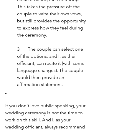
This takes the pressure off the 
couple to write their own vows, 
but still provides the opportunity 
to express how they feel during 
the ceremony.
3.      The couple can select one 
of the options, and I, as their 
officiant, can recite it (with some 
language changes). The couple 
would then provide an 
affirmation statement.
If you don't love public speaking, your 
wedding ceremony is not the time to 
work on this skill. And I, as your 
wedding officiant, always recommend 