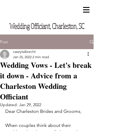
CUSTOM VOWS BY CASEY
Wedding Officiant, Charleston, SC
Post
caseytalbrecht
Jan 25, 2022
2 min read
Wedding Vows - Let's break
it down - Advice from a
Charleston Wedding
Officiant
Updated:
Jan 29, 2022
Dear Charleston Brides and Grooms,
When couples think about their 