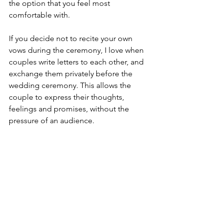
the option that you feel most 
comfortable with.
If you decide not to recite your own 
vows during the ceremony, I love when 
couples write letters to each other, and 
exchange them privately before the 
wedding ceremony. This allows the 
couple to express their thoughts, 
feelings and promises, without the 
pressure of an audience.