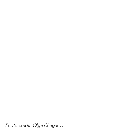
Photo credit: Olga Chagarov 