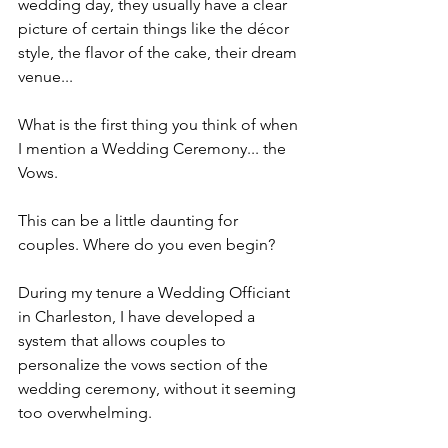
wedding day, they usually have a clear 
picture of certain things like the décor 
style, the flavor of the cake, their dream 
venue...
What is the first thing you think of when 
I mention a Wedding Ceremony... the 
Vows. 
This can be a little daunting for 
couples. Where do you even begin?
During my tenure a Wedding Officiant 
in Charleston, I have developed a 
system that allows couples to 
personalize the vows section of the 
wedding ceremony, without it seeming 
too overwhelming.